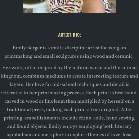
ARTIST BIO:
Emily Berger is a multi-discipline artist focusing on
printmaking and small sculptures using wood and ceramic.
Her work, often inspired by the natural world and the animal
kingdom, combines mediums to create interesting texture and
layers. Her love for old-school techniques and detail is
reiterated in her printmaking process. Each print is first hand-
carved in wood or linoleum then multiplied by herself on a
traditional press, making each print a true original. After
printing, embellishments include chine-colle, hand sewing,
and found objects. Emily enjoys employing both literary
symbolism and metaphor to explore themes of love, loss,