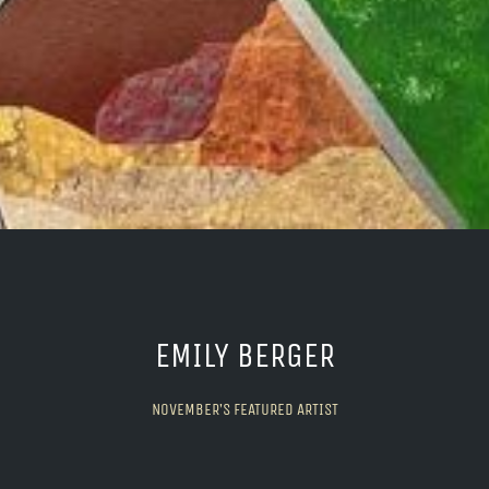
EMILY BERGER
NOVEMBER’S FEATURED ARTIST