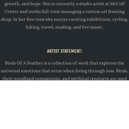
growth, and hope. She is currently a studio artist at McColl
Center and works full-time managing a custom art framing
shop. In her free time she enjoys curating exhibitions, cycling,
hiking, travel, reading, and live music.
ARTIST STATEMENT:
Birds Of A Feather is a collection of work that explores the
universal emotions that occur when living through loss. Birds,
their woodland companions, and mythical creatures are used
to represent excerpts from a life story addressing divorce,
difficult relationships, death, growth, and hope. The audience
is asked to follow along as traditional printmaking and small
sculpture are used to represent the more basic human
conditions that connect us all. This body of work seeks to
effectively communicate our most vulnerable feelings while