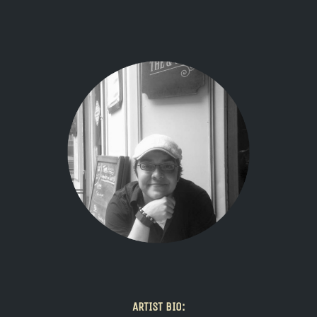
ARTIST BIO: