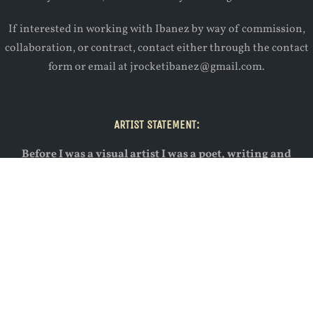
If interested in working with Ibanez by way of commission,
collaboration, or contract, contact either through the contact
form or email at jrocketibanez@gmail.com.
ARTIST STATEMENT:
Before I was a visual artist I was a poet, writing and
performing in the Gainesville poetry scene. I approach
painting in the same way I approach writing poetry,
mentally and emotionally. You could say that, for me, they
are one in the same, differing only in their medium.
Through painting I seek to uncover the emotional, deeper
levels of a given scene, and aim to allow the painting to
subvert any expectations or assumptions thrown its way.