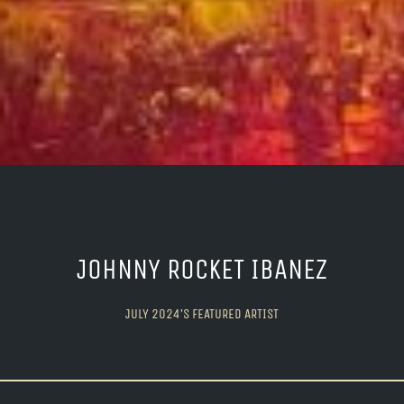
JOHNNY ROCKET IBANEZ
JULY 2024’S FEATURED ARTIST