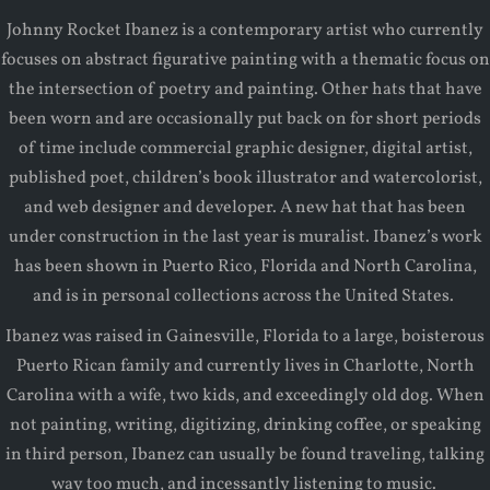
Johnny Rocket Ibanez is a contemporary artist who currently
focuses on abstract figurative painting with a thematic focus on
the intersection of poetry and painting. Other hats that have
been worn and are occasionally put back on for short periods
of time include commercial graphic designer, digital artist,
published poet, children’s book illustrator and watercolorist,
and web designer and developer. A new hat that has been
under construction in the last year is muralist. Ibanez’s work
has been shown in Puerto Rico, Florida and North Carolina,
and is in personal collections across the United States.
Ibanez was raised in Gainesville, Florida to a large, boisterous
Puerto Rican family and currently lives in Charlotte, North
Carolina with a wife, two kids, and exceedingly old dog. When
not painting, writing, digitizing, drinking coffee, or speaking
in third person, Ibanez can usually be found traveling, talking
way too much, and incessantly listening to music.