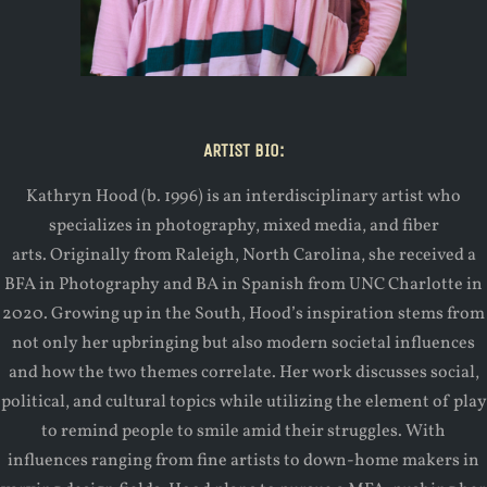
ARTIST BIO:
Kathryn Hood (b. 1996) is an interdisciplinary artist who
specializes in photography, mixed media, and fiber
arts. Originally from Raleigh, North Carolina, she received a
BFA in Photography and BA in Spanish from UNC Charlotte in
2020. Growing up in the South, Hood’s inspiration stems from
not only her upbringing but also modern societal influences
and how the two themes correlate. Her work discusses social,
political, and cultural topics while utilizing the element of play
to remind people to smile amid their struggles. With
influences ranging from fine artists to down-home makers in