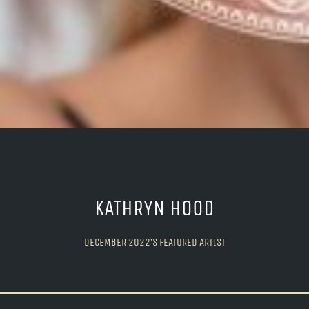
KATHRYN HOOD
DECEMBER 2022’S FEATURED ARTIST