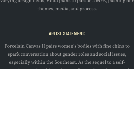
varying design fields, Hood plans to pursue a MFA, pushing her
themes, media, and process.
ARTIST STATEMENT:
Porcelain Canvas II pairs women’s bodies with fine china to
spark conversation about gender roles and social issues,
especially within the Southeast. As the sequel to a self-
portraiture series, this project confronts the male gaze and
gives bodily agency back to women. Posture, choice of prop,
and intentional concealing directs the viewer to consider
topics such as women’s social identity, objectification,
reproductive rights, mental illness, and racist ideals.
Website:
www.kathryn-hood.com
Instagram:
@kathrynhoodart