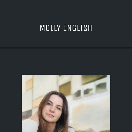
MOLLY ENGLISH