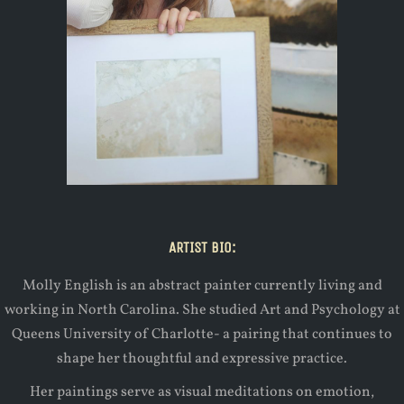
ARTIST BIO:
Molly English is an abstract painter currently living and
working in North Carolina. She studied Art and Psychology at
Queens University of Charlotte- a pairing that continues to
shape her thoughtful and expressive practice.
Her paintings serve as visual meditations on emotion,