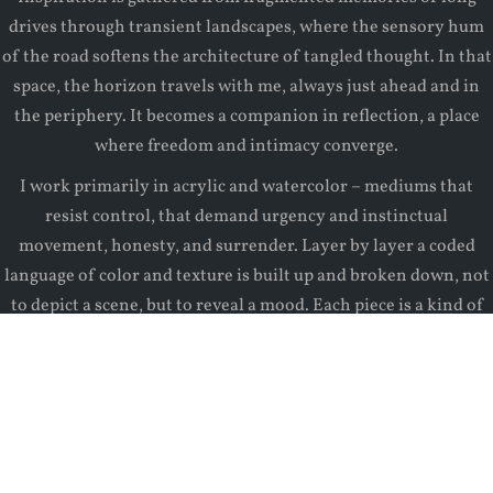
drives through transient landscapes, where the sensory hum
of the road softens the architecture of tangled thought. In that
space, the horizon travels with me, always just ahead and in
the periphery. It becomes a companion in reflection, a place
where freedom and intimacy converge.
I work primarily in acrylic and watercolor – mediums that
resist control, that demand urgency and instinctual
movement, honesty, and surrender. Layer by layer a coded
language of color and texture is built up and broken down, not
to depict a scene, but to reveal a mood. Each piece is a kind of
excavation of a subconscious terrain.
Though the pieces in this series are landscapes, they are
composed of fields of memory, emotional topography, and
personal metaphors, not just earth and sky.
Emotions, like clouds, drift through us with the pace of our