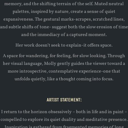
memory, and the shifting terrain of the self. Muted neutral
palettes, inspired by nature, create a sense of quiet
expansiveness. The gestural marks-scrapes, scratched lines,
and subtle shifts of tone- suggest both the slow erosion of time
and the immediacy of a captured moment.
Her work doesn’t seek to explain-it offers space.
A space for wandering, for feeling, for slow looking. Through
her visual language, Molly gently guides the viewer toward a
more introspective, contemplative experience-one that
unfolds quietly, like a thought coming into focus.
ARTIST STATEMENT:
I return to the horizon obsessively – both in life and in paint –
compelled to explore its quiet duality and meditative presence.
Inspiration is gathered from fragmented memories of long